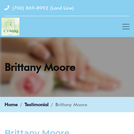
(706) 869-8992
(Land Line)
Brittany Moore
Home
Testimonial
Brittany Moore
Brittany Moore