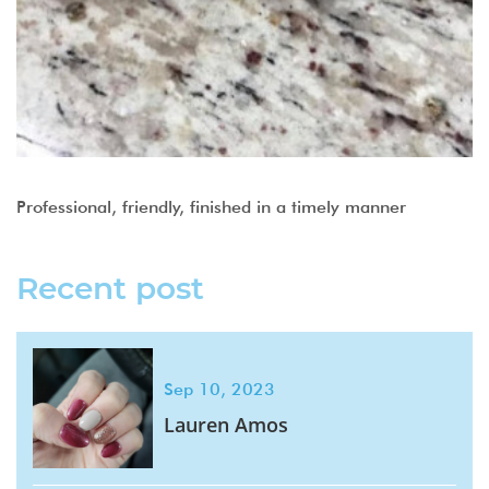
Professional, friendly, finished in a timely manner
Recent post
Sep 10, 2023
Lauren Amos