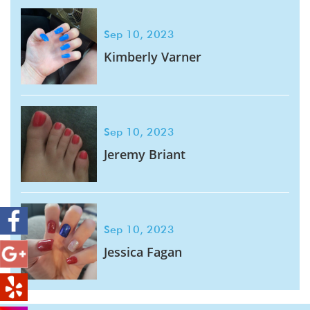
Sep 10, 2023
Kimberly Varner
Sep 10, 2023
Jeremy Briant
Sep 10, 2023
Jessica Fagan