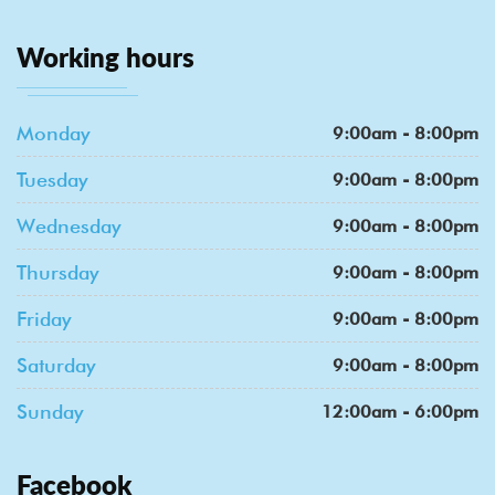
Working hours
Monday
9:00am - 8:00pm
Tuesday
9:00am - 8:00pm
Wednesday
9:00am - 8:00pm
Thursday
9:00am - 8:00pm
Friday
9:00am - 8:00pm
Saturday
9:00am - 8:00pm
Sunday
12:00am - 6:00pm
Facebook