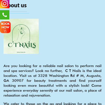
About us
BOOK
NOW
Are you looking for a reliable nail salon to perform nail
and spa services? Look no further, C T Nails is the ideal
location. Visit us at 3328 Washington Rd # M, Augusta,
GA 30907 for beauty treatments and find yourself
looking even more beautiful with a stylish look! Come
experience everyday serenity at our nail salon, a place of
relaxation and rejuvenation.
We cater to those on the go and looking for a place to