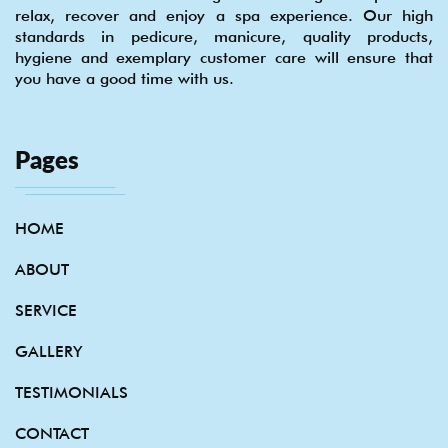
relax, recover and enjoy a spa experience. Our high
standards in pedicure, manicure, quality products,
hygiene and exemplary customer care will ensure that
you have a good time with us.
Pages
HOME
ABOUT
SERVICE
GALLERY
TESTIMONIALS
CONTACT