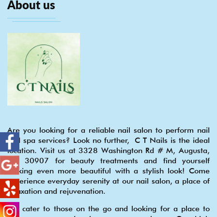
About us
Are you looking for a reliable nail salon to perform nail
and spa services? Look no further, C T Nails is the ideal
location. Visit us at 3328 Washington Rd # M, Augusta,
GA 30907 for beauty treatments and find yourself
looking even more beautiful with a stylish look! Come
experience everyday serenity at our nail salon, a place of
relaxation and rejuvenation.
We cater to those on the go and looking for a place to