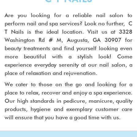
Are you looking for a reliable nail salon to
perform nail and spa services? Look no further, C
T Nails is the ideal location. Visit us at 3328
Washington Rd # M, Augusta, GA 30907 for
beauty treatments and find yourself looking even
more beautiful with a stylish look! Come
experience everyday serenity at our nail salon, a
place of relaxation and rejuvenation.
We cater to those on the go and looking for a
place to relax, recover and enjoy a spa experience.
Our high standards in pedicure, manicure, quality
products, hygiene and exemplary customer care
will ensure that you have a good time with us.