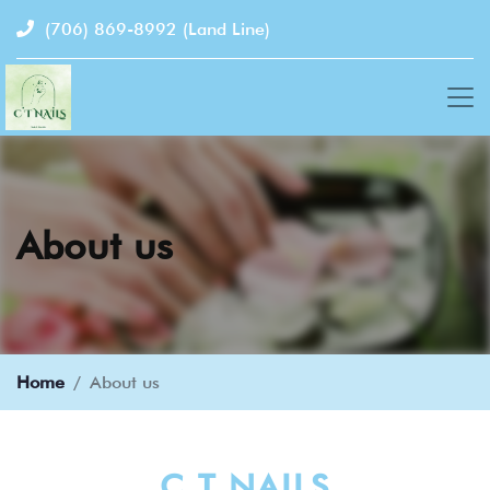
(706) 869-8992
(Land Line)
About us
Home
About us
C T NAILS