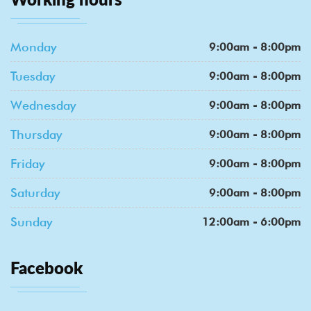
Monday
9:00am - 8:00pm
Tuesday
9:00am - 8:00pm
Wednesday
9:00am - 8:00pm
Thursday
9:00am - 8:00pm
Friday
9:00am - 8:00pm
Saturday
9:00am - 8:00pm
Sunday
12:00am - 6:00pm
Facebook