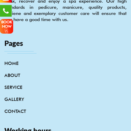
relax, recover and enjoy a spa experience. Our high
standards in pedicure, manicure, quality products,
hygiene and exemplary customer care will ensure that
you have a good time with us.
BOOK
NOW
Pages
HOME
ABOUT
SERVICE
GALLERY
CONTACT
Working hours