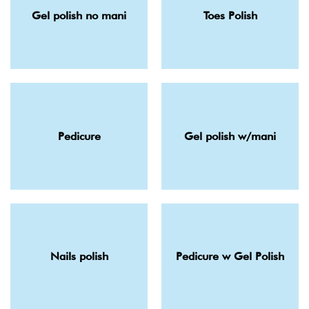
Gel polish no mani
Toes Polish
Pedicure
Gel polish w/mani
Nails polish
Pedicure w Gel Polish