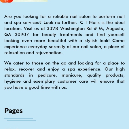
Are you looking for a reliable nail salon to perform nail
and spa services? Look no further, C T Nails is the ideal
location. Visit us at 3328 Washington Rd # M, Augusta,
GA 30907 for beauty treatments and find yourself
looking even more beautiful with a stylish look! Come
experience everyday serenity at our nail salon, a place of
relaxation and rejuvenation.
We cater to those on the go and looking for a place to
relax, recover and enjoy a spa experience. Our high
standards in pedicure, manicure, quality products,
hygiene and exemplary customer care will ensure that
you have a good time with us.
Pages