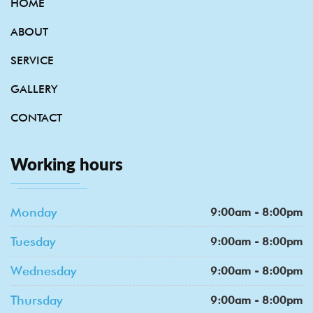
HOME
ABOUT
SERVICE
GALLERY
CONTACT
Working hours
Monday
9:00am - 8:00pm
Tuesday
9:00am - 8:00pm
Wednesday
9:00am - 8:00pm
Thursday
9:00am - 8:00pm