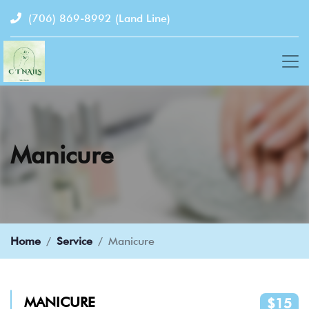
(706) 869-8992
(Land Line)
Manicure
Home
Service
Manicure
MANICURE
$15