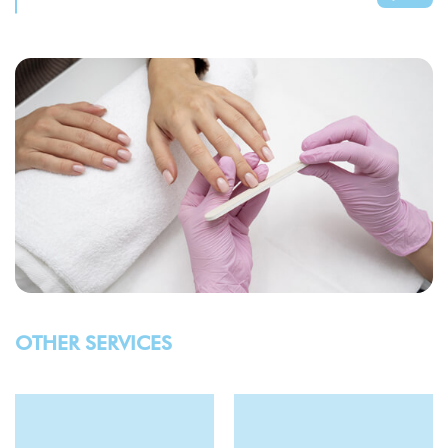
OTHER SERVICES