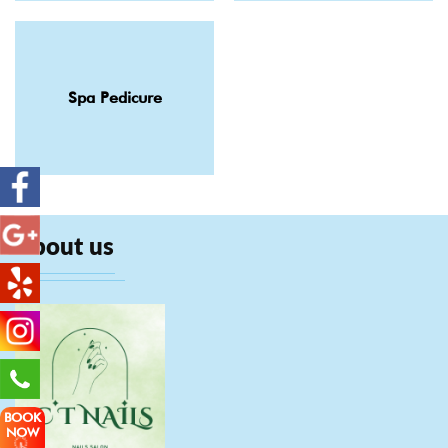
Spa Pedicure
About us
BOOK
NOW