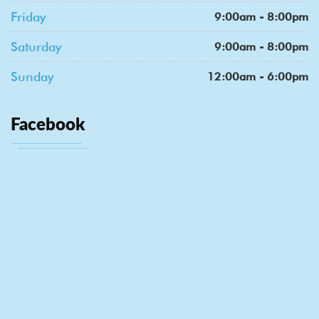
Friday
9:00am - 8:00pm
Saturday
9:00am - 8:00pm
Sunday
12:00am - 6:00pm
Facebook