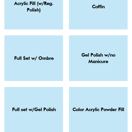
Acrylic Fill (w/Reg.
Coffin
Polish)
Gel Polish w/no
Full Set w/ Ombre
Manicure
Full set w/Gel Polish
Color Acrylic Powder Fill