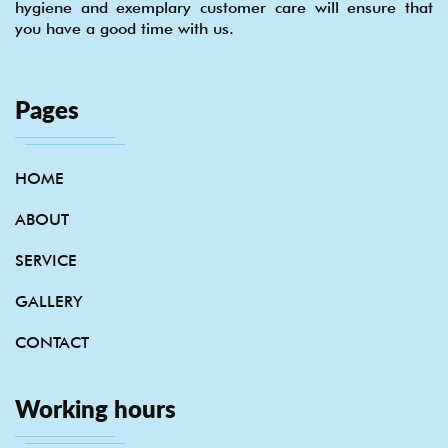
hygiene and exemplary customer care will ensure that
you have a good time with us.
Pages
HOME
ABOUT
SERVICE
GALLERY
CONTACT
Working hours