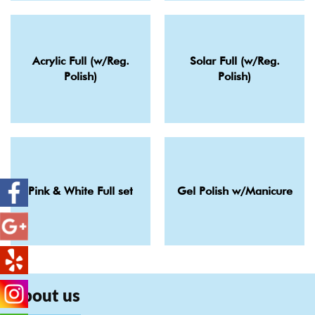
Acrylic Full (w/Reg.
Solar Full (w/Reg.
Polish)
Polish)
Pink & White Full set
Gel Polish w/Manicure
About us