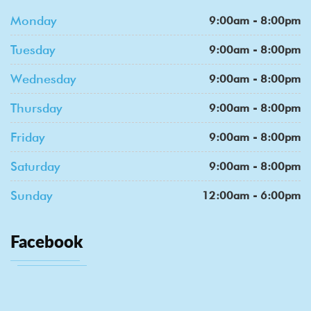
Monday
9:00am - 8:00pm
Tuesday
9:00am - 8:00pm
Wednesday
9:00am - 8:00pm
Thursday
9:00am - 8:00pm
Friday
9:00am - 8:00pm
Saturday
9:00am - 8:00pm
Sunday
12:00am - 6:00pm
Facebook