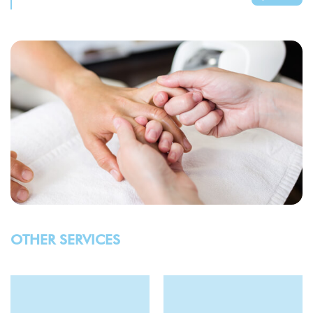
OTHER SERVICES