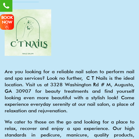
BOOK
NOW
Are you looking for a reliable nail salon to perform nail
and spa services? Look no further, C T Nails is the ideal
location. Visit us at 3328 Washington Rd # M, Augusta,
GA 30907 for beauty treatments and find yourself
looking even more beautiful with a stylish look! Come
experience everyday serenity at our nail salon, a place of
relaxation and rejuvenation.
We cater to those on the go and looking for a place to
relax, recover and enjoy a spa experience. Our high
standards in pedicure, manicure, quality products,