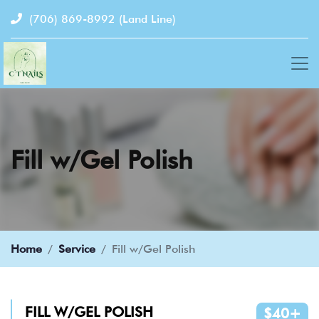
(706) 869-8992
(Land Line)
Fill w/Gel Polish
Home
Service
Fill w/Gel Polish
FILL W/GEL POLISH
$40+